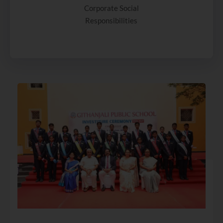
Corporate Social
Responsibilities