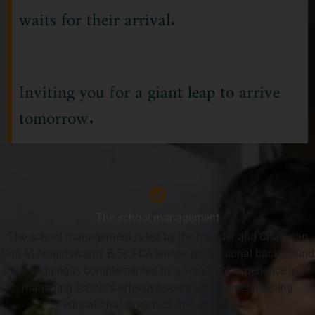
waits for their arrival.
Inviting you for a giant leap to arrive
tomorrow.
The school management
The school management is led by the founder and Chairman
Shri M Alagiriswamy B.Sc FCA whose professional background
in auditing is complemented by a wealth of experience in
managing school’s effective operations, understanding
educational dynamics and excellence.