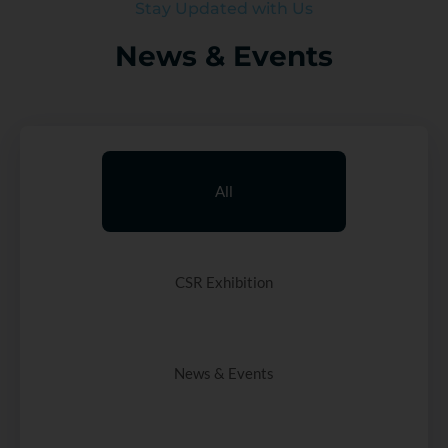
Stay Updated with Us
News & Events
All
CSR Exhibition
News & Events