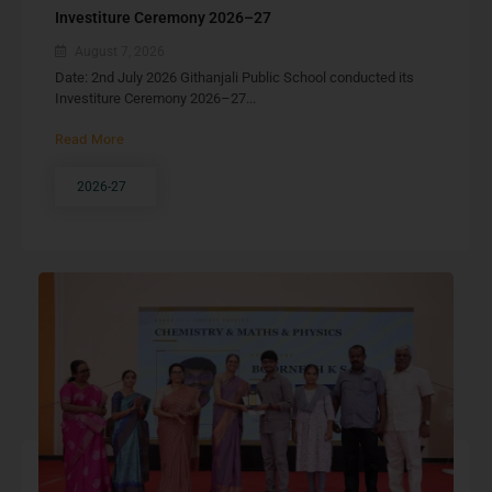
Investiture Ceremony 2026–27
August 7, 2026
Date: 2nd July 2026 Githanjali Public School conducted its
Investiture Ceremony 2026–27...
Read More
2026-27