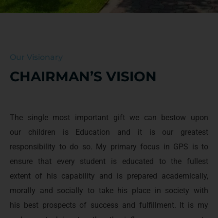
Our Visionary
CHAIRMAN’S VISION
The single most important gift we can bestow upon
our children is Education and it is our greatest
responsibility to do so. My primary focus in GPS is to
ensure that every student is educated to the fullest
extent of his capability and is prepared academically,
morally and socially to take his place in society with
his best prospects of success and fulfillment. It is my