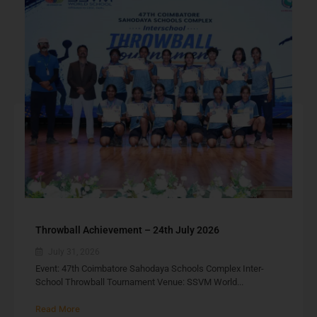
Throwball Achievement – 24th July 2026
July 31, 2026
Event: 47th Coimbatore Sahodaya Schools Complex Inter-
School Throwball Tournament Venue: SSVM World...
Read More