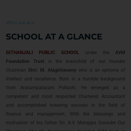
Who we are
SCHOOL AT A GLANCE
GITHANJALI PUBLIC SCHOOL
under the
AVM
Foundation Trust
is the brainchild of our founder
Chairman
Shri. M. Alagiriswamy
who is an epitome of
intellect and excellence. Born in a humble background
from Arasampalayam Pollachi, He emerged as a
competent and most respected Chartered Accountant
and accomplished towering success in the field of
finance and management. With the blessings and
motivation of his father Sri. A.V. Marappa Gounder Our