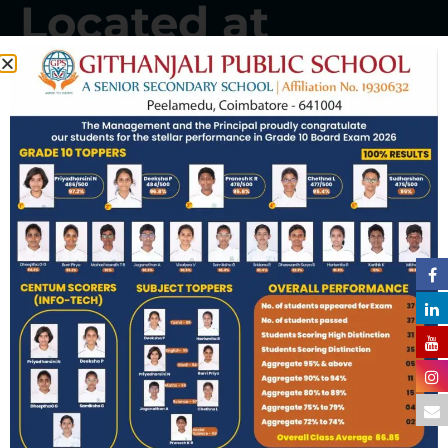
Located at
Peelamedu
Well-qualified and dedicated staff,
infrastructure, vast campus with all
facilities