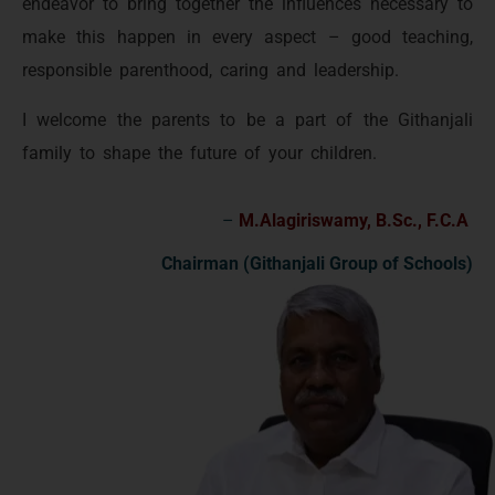
endeavor to bring together the influences necessary to
make this happen in every aspect – good teaching,
responsible parenthood, caring and leadership.
I welcome the parents to be a part of the Githanjali
family to shape the future of your children.
–
M.Alagiriswamy, B.Sc., F.C.A
Chairman (Githanjali Group of Schools)