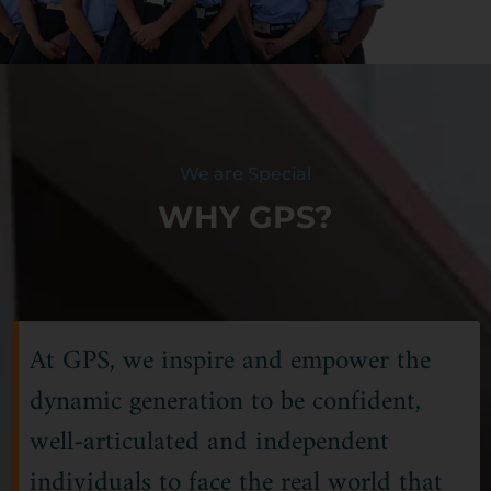
We are Special
WHY GPS?
At GPS, we inspire and empower the
dynamic generation to be confident,
well-articulated and independent
individuals to face the real world that