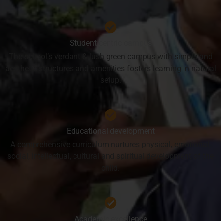
Student centric campus
The school’s verdant & lush green campus with simple and
aesthetic structures and amenities fosters learning in natural
setup.
Educational development
A comprehensive curriculum nurtures physical, emotional,
social, intellectual, cultural and spiritual development of the
child.
Academic excellence