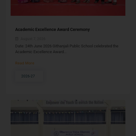
Academic Excellence Award Ceremony
August 7, 2026
Date: 24th June 2026 Githanjali Public School celebrated the
Academic Excellence Award...
Read More
2026-27