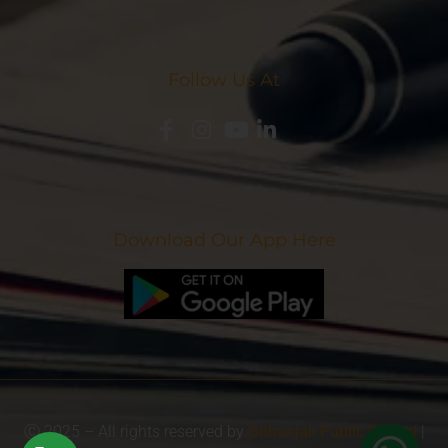
Follow Us At
Download Our App Here
Ⓒ 2025 – All rights reserved by
Githanjali Public School
|