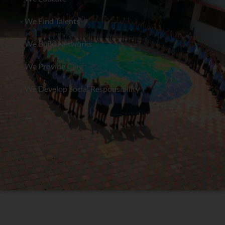
- We Find Talents
- We Build Networks
- We Provide Care
- We Develop Social Responsibility