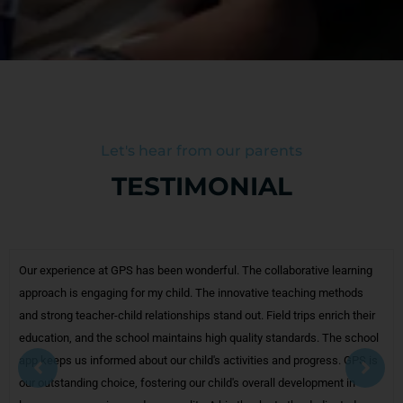
Let's hear from our parents
TESTIMONIAL
ative learning
We, as parents, appreciate the school's welcoming atmo
hing methods
friendly, approachable teachers and an engaging enviro
ips enrich their
child excited to attend daily. Githanjali Public School valu
rds. The school
academics and extra curricular activities, maintaining a p
rogress. GPS is
Our child feels no academic pressure, enjoying a harmoni
elopment in
experience. Githanjali Public School encourages parental