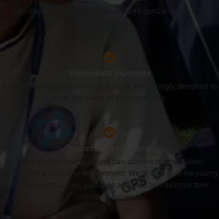
Qualified well experienced facilitators specialised in K 12
education.
Vision meets experience
A safe learning environment carefully and lovingly designed to
cater the needs of curious minds.
Success for all students
Every student is unique and can achieve his/her fullest
potential in a nurturing environment. We at GPS give the young
minds opportunities, guidance and care to maximize their
individual potential.