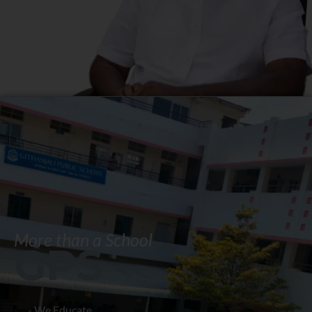
More than a School
GPS
- We Educate