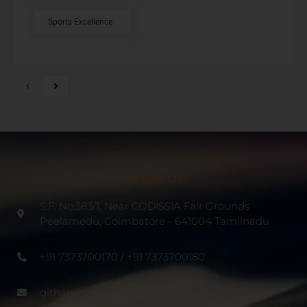
Sports Excellence
Reach Us
S.F. No.383/1, Near CODISSIA Fair Grounds
Peelamedu, Coimbatore - 641004 Tamilnadu
+91 7373700170 / +91 7373700180
githanjalipublicschool@gmail.com