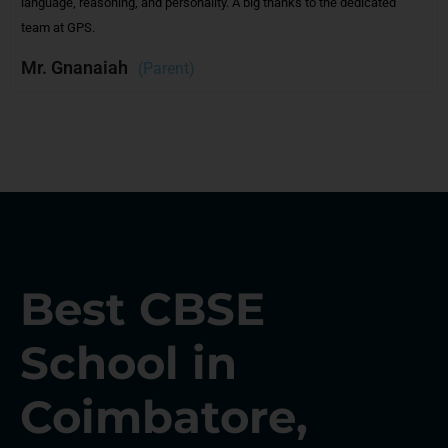
e dedicated
and promptly addresses feedback, making it a student- a
friendly institution.
Mr.Giritharan
(Parent)
Best CBSE
School in
Coimbatore,