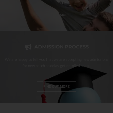
FIND OUT MORE
ADMISSION PROCESS
We are happy to tell you that we are accepting new admissions
for new batch so delay get enrolled asap...
FIND OUT MORE