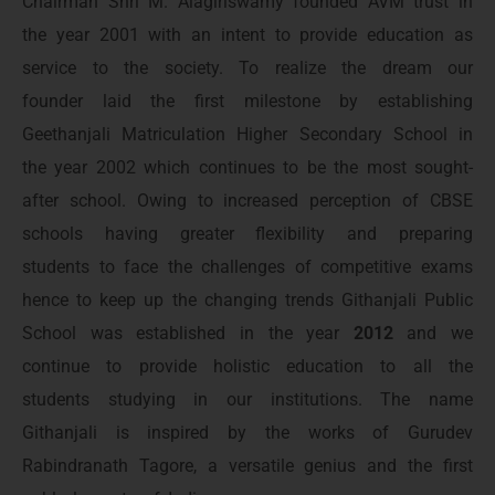
Chairman Shri M. Alagiriswamy founded AVM trust in
the year 2001 with an intent to provide education as
service to the society. To realize the dream our
founder laid the first milestone by establishing
Geethanjali Matriculation Higher Secondary School in
the year 2002 which continues to be the most sought-
after school. Owing to increased perception of CBSE
schools having greater flexibility and preparing
students to face the challenges of competitive exams
hence to keep up the changing trends Githanjali Public
School was established in the year
2012
and we
continue to provide holistic education to all the
students studying in our institutions. The name
Githanjali is inspired by the works of Gurudev
Rabindranath Tagore, a versatile genius and the first