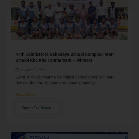
47th Coimbatore Sahodaya School Complex Inter-
School Kho Kho Tournament – Winners
August 7, 2026
Event: 47th Coimbatore Sahodaya School Complex Inter-
School Kho Kho Tournament Venue: Bharatiya...
Read More
Sports Excellence