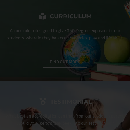
CURRICULUM
A curriculum designed to give 360 Degree exposure to our
students. wherein they balance academics, play and life skills
FIND OUT MORE
TESTIMONIAL
What best an accreditation can than from our student's parent.
Would you like to sneak peek into our Testimonials?