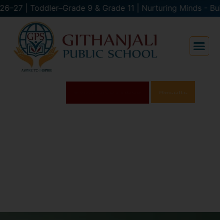
e 9 & Grade 11 | Nurturing Minds - Building 
Results
Admissions
Open