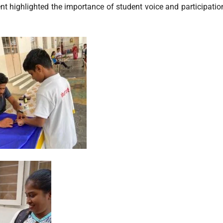
event highlighted the importance of student voice and participati