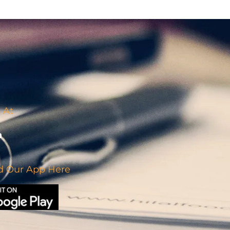
 At
 Our App Here