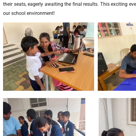
their seats, eagerly awaiting the final results. This exciting 
our school environment!