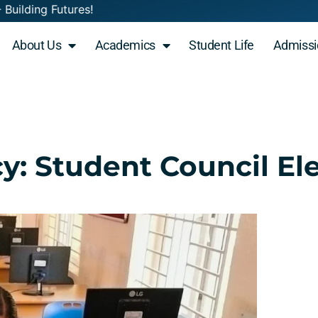
 Minds - Building Futures! Admissions Open 2
About Us
Academics
Student Life
Admissi
y: Student Council El