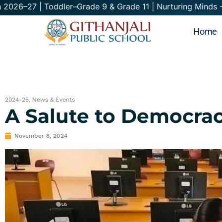
–27 | Toddler–Grade 9 & Grade 11 | Nurturing
Home
2024-25
,
News & Events
A Salute to Democrac
November 8, 2024