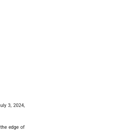
ly 3, 2024,
 the edge of