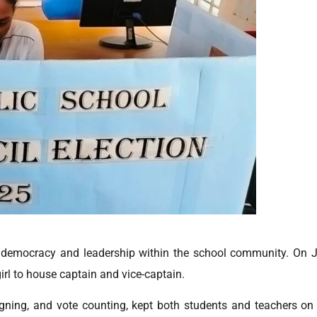
democracy and leadership within the school community. On Ju
rl to house captain and vice-captain.
igning, and vote counting, kept both students and teachers on