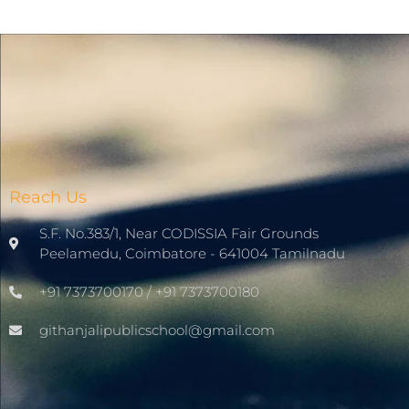
Reach Us
S.F. No.383/1, Near CODISSIA Fair Grounds
Peelamedu, Coimbatore - 641004 Tamilnadu
+91 7373700170 / +91 7373700180
githanjalipublicschool@gmail.com