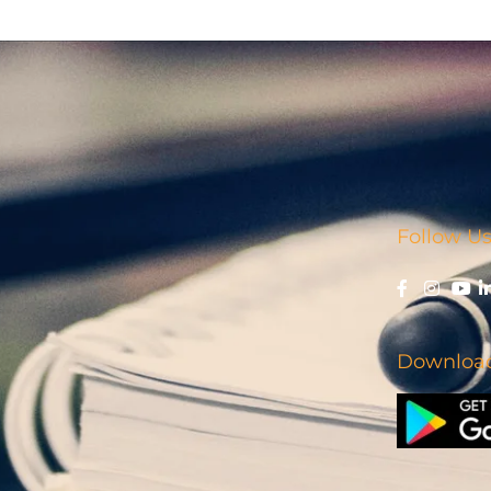
Follow Us
Download