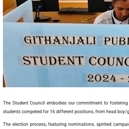
The Student Council embodies our commitment to fostering 
students competed for 16 different positions, from head boy/gi
The election process, featuring nominations, spirited campa