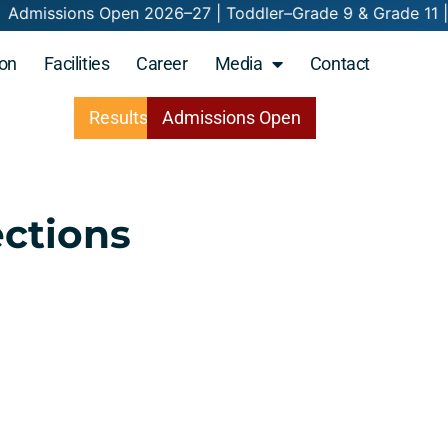
026–27 | Toddler–Grade 9 & Grade 11 | Nurtur
on
Facilities
Career
Media
Contact
Results
Admissions
Open
ections