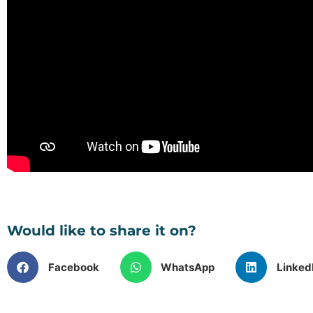
Would like to share it on?
Facebook
WhatsApp
Linked