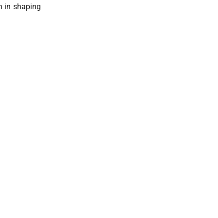
on in shaping