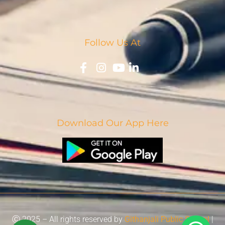
Follow Us At
Download Our App Here
Ⓒ 2025 – All rights reserved by
Githanjali Public School
|