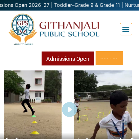
2026–27 | Toddler–Grade 9 & Grade 11 | Nurtu
Admissions
Open
Play