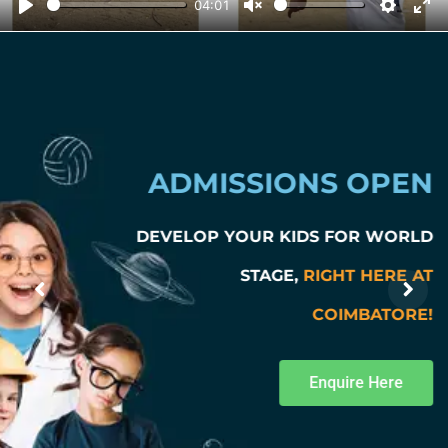
04:01
Play
Unmute
Setting
Ent
ADMISSIONS OPEN
DEVELOP YOUR KIDS FOR WORLD
STAGE,
RIGHT HERE AT
COIMBATORE!
Enquire Here