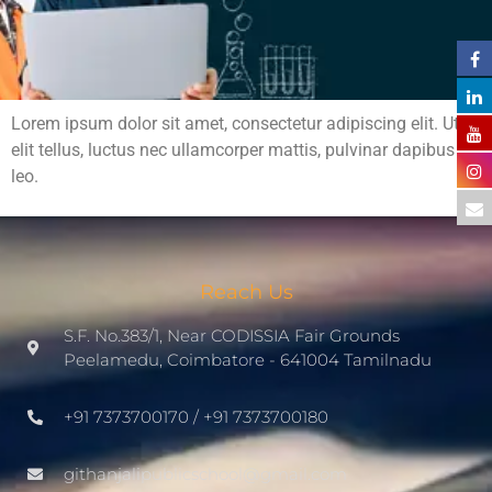
Lorem ipsum dolor sit amet, consectetur adipiscing elit. Ut
elit tellus, luctus nec ullamcorper mattis, pulvinar dapibus
leo.
Reach Us
S.F. No.383/1, Near CODISSIA Fair Grounds
Peelamedu, Coimbatore - 641004 Tamilnadu
+91 7373700170 / +91 7373700180
githanjalipublicschool@gmail.com